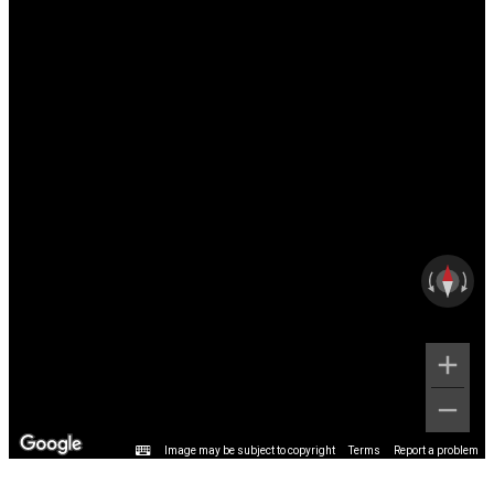
Image may be subject to copyright
Terms
Report a problem