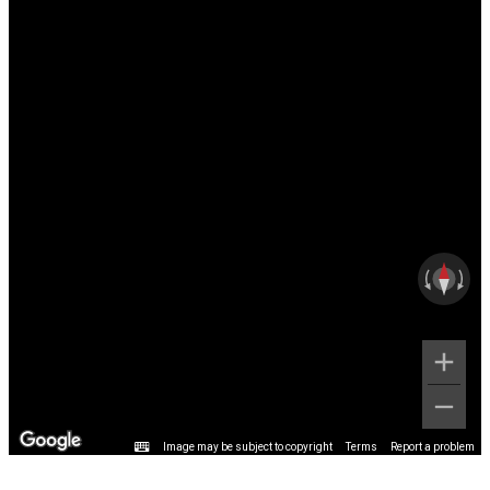
Image may be subject to copyright
Terms
Report a problem