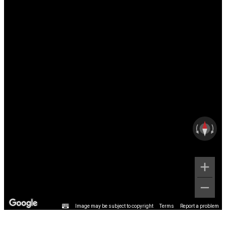
Image may be subject to copyright
Terms
Report a problem