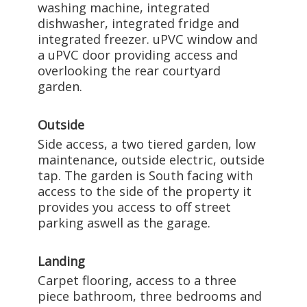
washing machine, integrated
dishwasher, integrated fridge and
integrated freezer. uPVC window and
a uPVC door providing access and
overlooking the rear courtyard
garden.
Outside
Side access, a two tiered garden, low
maintenance, outside electric, outside
tap. The garden is South facing with
access to the side of the property it
provides you access to off street
parking aswell as the garage.
Landing
Carpet flooring, access to a three
piece bathroom, three bedrooms and