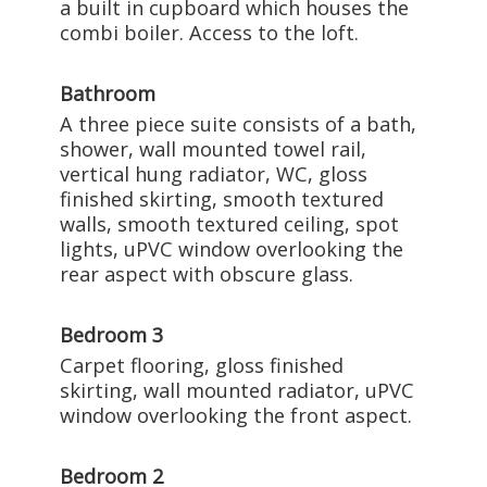
a built in cupboard which houses the
combi boiler. Access to the loft.
Bathroom
A three piece suite consists of a bath,
shower, wall mounted towel rail,
vertical hung radiator, WC, gloss
finished skirting, smooth textured
walls, smooth textured ceiling, spot
lights, uPVC window overlooking the
rear aspect with obscure glass.
Bedroom 3
Carpet flooring, gloss finished
skirting, wall mounted radiator, uPVC
window overlooking the front aspect.
Bedroom 2