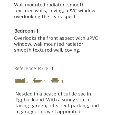
Wall mounted radiator, smooth
textured walls, coving, uPVC window
overlooking the rear aspect.
Bedroom 1
Overlooks the front aspect with uPVC
window, wall mounted radiator,
smooth textured wall, coving.
Reference: RS2811
3
1
1
Nestled in a peaceful cul-de-sac in
Eggbuckland. With a sunny south-
facing garden, off-street parking, and
a garage, this well-appointed