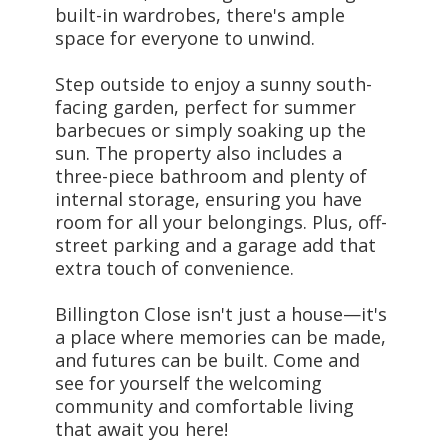
built-in wardrobes, there's ample
space for everyone to unwind.
Step outside to enjoy a sunny south-
facing garden, perfect for summer
barbecues or simply soaking up the
sun. The property also includes a
three-piece bathroom and plenty of
internal storage, ensuring you have
room for all your belongings. Plus, off-
street parking and a garage add that
extra touch of convenience.
Billington Close isn't just a house—it's
a place where memories can be made,
and futures can be built. Come and
see for yourself the welcoming
community and comfortable living
that await you here!