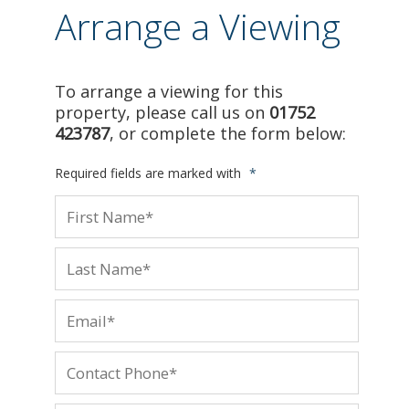
Arrange a Viewing
To arrange a viewing for this
property, please call us on
01752
423787
, or complete the form below:
Required fields are marked with
*