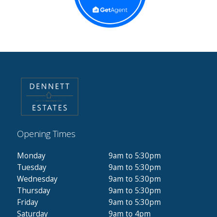
Opening Times
Monday
9am to 5:30pm
Tuesday
9am to 5:30pm
Wednesday
9am to 5:30pm
Thursday
9am to 5:30pm
Friday
9am to 5:30pm
Saturday
9am to 4pm