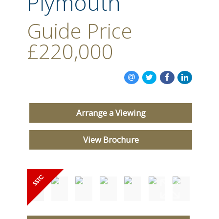
Plymouth
CONTACT US
Guide Price
£220,000
Arrange a Viewing
View Brochure