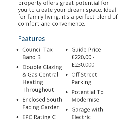
property offers great potential for
you to create your dream space. Ideal
for family living, it’s a perfect blend of
comfort and convenience.
Features
Council Tax
Guide Price
Band B
£220,00 -
£230,000
Double Glazing
& Gas Central
Off Street
Heating
Parking
Throughout
Potential To
Enclosed South
Modernise
Facing Garden
Garage with
EPC Rating C
Electric