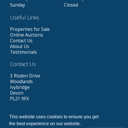
Sunday
Closed
Useful Links
Properties for Sale
Online Auctions
Contact Us
About Us
Testimonials
Contact Us
3 Risdon Drive
Woodlands
Ivybridge
Devon
PL21 9FX
Tel: 01752 423787
Out of hours: 07584962787
This website uses cookies to ensure you get
Email:
greg@dennettestates.co.uk
the best experience on our website.