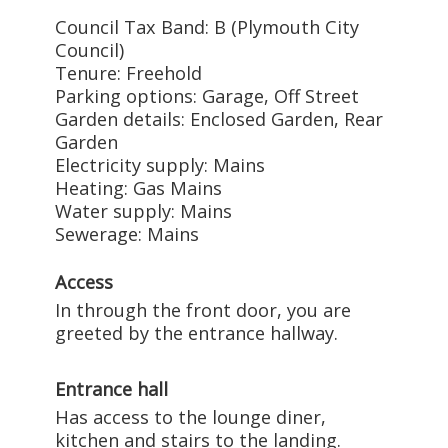
Council Tax Band: B (Plymouth City
Council)
Tenure: Freehold
Parking options: Garage, Off Street
Garden details: Enclosed Garden, Rear
Garden
Electricity supply: Mains
Heating: Gas Mains
Water supply: Mains
Sewerage: Mains
Access
In through the front door, you are
greeted by the entrance hallway.
Entrance hall
Has access to the lounge diner,
kitchen and stairs to the landing.