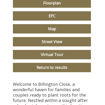
Floorplan
EPC
Map
Street View
Virtual Tour
Return to results
Welcome to Billington Close, a
wonderful haven for families and
couples ready to plant roots for the
future. Nestled within a sought-after