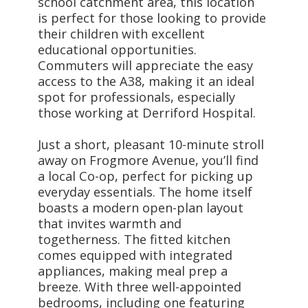
school catchment area, this location
is perfect for those looking to provide
their children with excellent
educational opportunities.
Commuters will appreciate the easy
access to the A38, making it an ideal
spot for professionals, especially
those working at Derriford Hospital.
Just a short, pleasant 10-minute stroll
away on Frogmore Avenue, you’ll find
a local Co-op, perfect for picking up
everyday essentials. The home itself
boasts a modern open-plan layout
that invites warmth and
togetherness. The fitted kitchen
comes equipped with integrated
appliances, making meal prep a
breeze. With three well-appointed
bedrooms, including one featuring