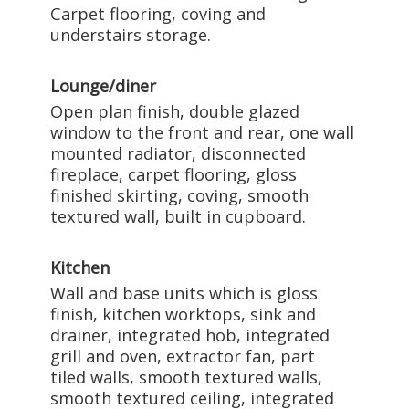
Carpet flooring, coving and
understairs storage.
Lounge/diner
Open plan finish, double glazed
window to the front and rear, one wall
mounted radiator, disconnected
fireplace, carpet flooring, gloss
finished skirting, coving, smooth
textured wall, built in cupboard.
Kitchen
Wall and base units which is gloss
finish, kitchen worktops, sink and
drainer, integrated hob, integrated
grill and oven, extractor fan, part
tiled walls, smooth textured walls,
smooth textured ceiling, integrated