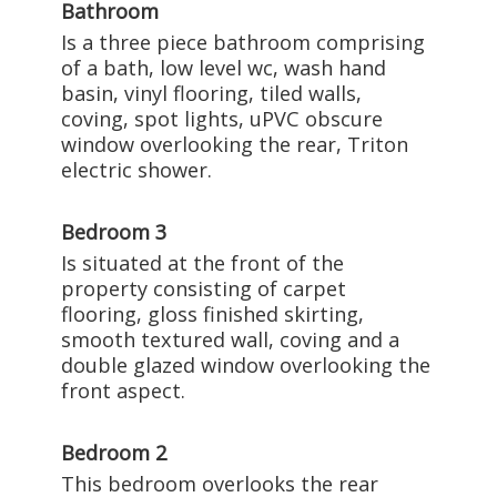
Bathroom
Is a three piece bathroom comprising
of a bath, low level wc, wash hand
basin, vinyl flooring, tiled walls,
coving, spot lights, uPVC obscure
window overlooking the rear, Triton
electric shower.
Bedroom 3
Is situated at the front of the
property consisting of carpet
flooring, gloss finished skirting,
smooth textured wall, coving and a
double glazed window overlooking the
front aspect.
Bedroom 2
This bedroom overlooks the rear