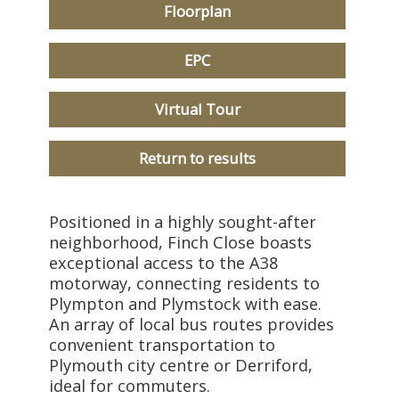
Floorplan
EPC
Virtual Tour
Return to results
Positioned in a highly sought-after
neighborhood, Finch Close boasts
exceptional access to the A38
motorway, connecting residents to
Plympton and Plymstock with ease.
An array of local bus routes provides
convenient transportation to
Plymouth city centre or Derriford,
ideal for commuters.