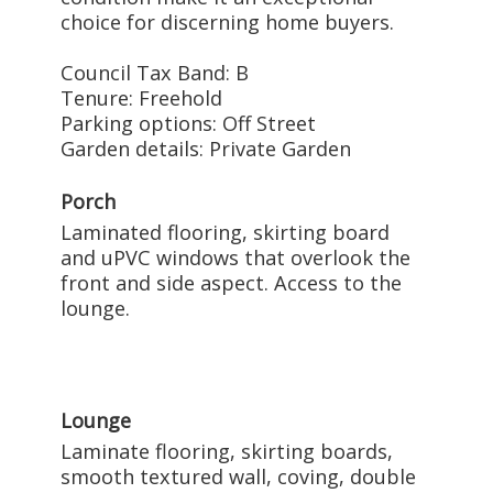
choice for discerning home buyers.
Council Tax Band: B
Tenure: Freehold
Parking options: Off Street
Garden details: Private Garden
Porch
Laminated flooring, skirting board
and uPVC windows that overlook the
front and side aspect. Access to the
lounge.
Lounge
Laminate flooring, skirting boards,
smooth textured wall, coving, double