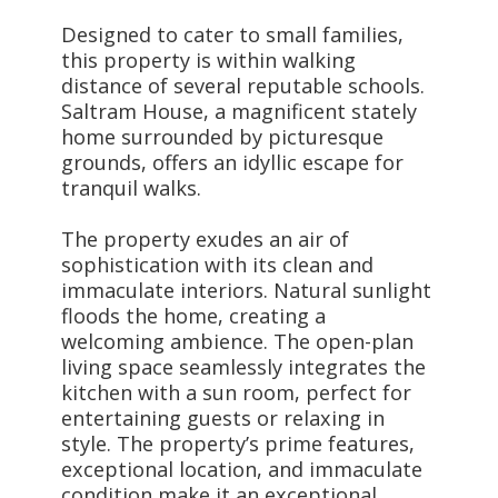
Designed to cater to small families,
this property is within walking
distance of several reputable schools.
Saltram House, a magnificent stately
home surrounded by picturesque
grounds, offers an idyllic escape for
tranquil walks.
The property exudes an air of
sophistication with its clean and
immaculate interiors. Natural sunlight
floods the home, creating a
welcoming ambience. The open-plan
living space seamlessly integrates the
kitchen with a sun room, perfect for
entertaining guests or relaxing in
style. The property’s prime features,
exceptional location, and immaculate
condition make it an exceptional