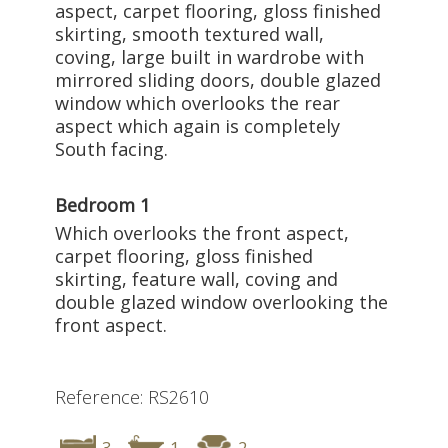
aspect, carpet flooring, gloss finished
skirting, smooth textured wall,
coving, large built in wardrobe with
mirrored sliding doors, double glazed
window which overlooks the rear
aspect which again is completely
South facing.
Bedroom 1
Which overlooks the front aspect,
carpet flooring, gloss finished
skirting, feature wall, coving and
double glazed window overlooking the
front aspect.
Reference: RS2610
3
1
2