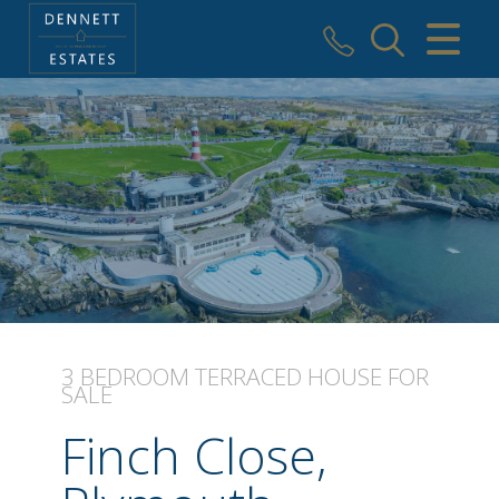
CLOSE MENU
HOME
SALES
VALUATION
AREAS WE COVER
REGISTER
3 BEDROOM
TERRACED HOUSE
FOR
SALE
ABOUT US
Finch Close,
USEFUL INFORMATION