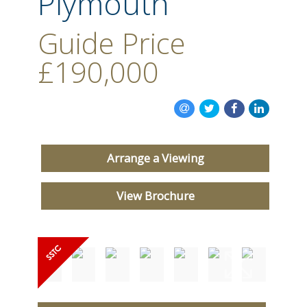
Plymouth
CONTACT US
Guide Price
£190,000
Arrange a Viewing
View Brochure