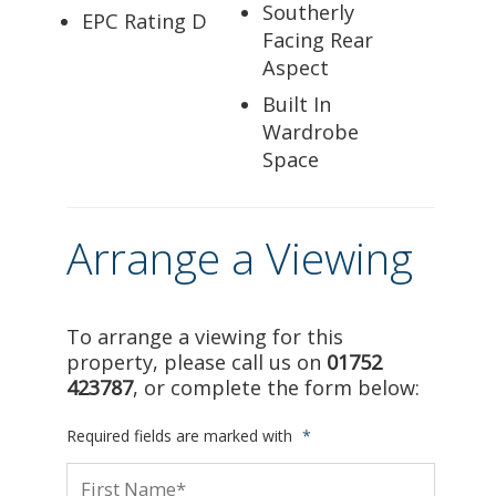
Southerly
EPC Rating D
Facing Rear
Aspect
Built In
Wardrobe
Space
Arrange a Viewing
To arrange a viewing for this
property, please call us on
01752
423787
, or complete the form below:
Required fields are marked with
*