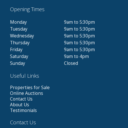
Opening Times
Monday
9am to 5:30pm
Tuesday
9am to 5:30pm
Wednesday
9am to 5:30pm
Thursday
9am to 5:30pm
Friday
9am to 5:30pm
Saturday
9am to 4pm
Sunday
Closed
Useful Links
Properties for Sale
Online Auctions
Contact Us
About Us
Testimonials
Contact Us