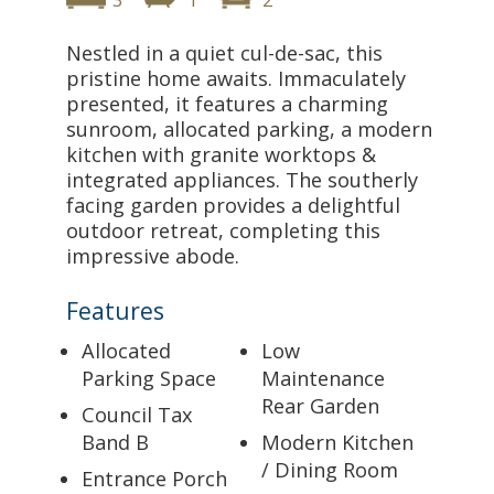
Nestled in a quiet cul-de-sac, this
pristine home awaits. Immaculately
presented, it features a charming
sunroom, allocated parking, a modern
kitchen with granite worktops &
integrated appliances. The southerly
facing garden provides a delightful
outdoor retreat, completing this
impressive abode.
Features
Allocated
Low
Parking Space
Maintenance
Rear Garden
Council Tax
Band B
Modern Kitchen
/ Dining Room
Entrance Porch