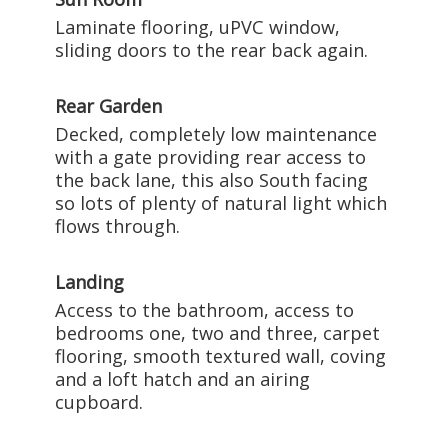
Laminate flooring, uPVC window,
sliding doors to the rear back again.
Rear Garden
Decked, completely low maintenance
with a gate providing rear access to
the back lane, this also South facing
so lots of plenty of natural light which
flows through.
Landing
Access to the bathroom, access to
bedrooms one, two and three, carpet
flooring, smooth textured wall, coving
and a loft hatch and an airing
cupboard.