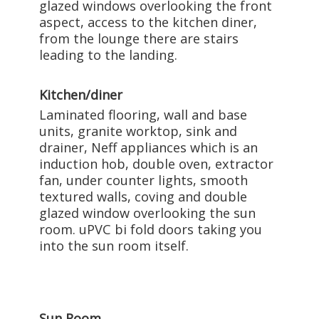
glazed windows overlooking the front
aspect, access to the kitchen diner,
from the lounge there are stairs
leading to the landing.
Kitchen/diner
Laminated flooring, wall and base
units, granite worktop, sink and
drainer, Neff appliances which is an
induction hob, double oven, extractor
fan, under counter lights, smooth
textured walls, coving and double
glazed window overlooking the sun
room. uPVC bi fold doors taking you
into the sun room itself.
Sun Room