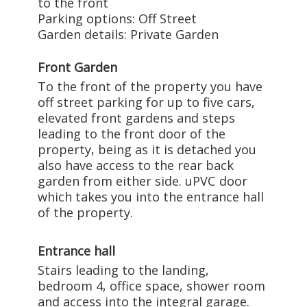
to the front
Parking options: Off Street
Garden details: Private Garden
Front Garden
To the front of the property you have
off street parking for up to five cars,
elevated front gardens and steps
leading to the front door of the
property, being as it is detached you
also have access to the rear back
garden from either side. uPVC door
which takes you into the entrance hall
of the property.
Entrance hall
Stairs leading to the landing,
bedroom 4, office space, shower room
and access into the integral garage.