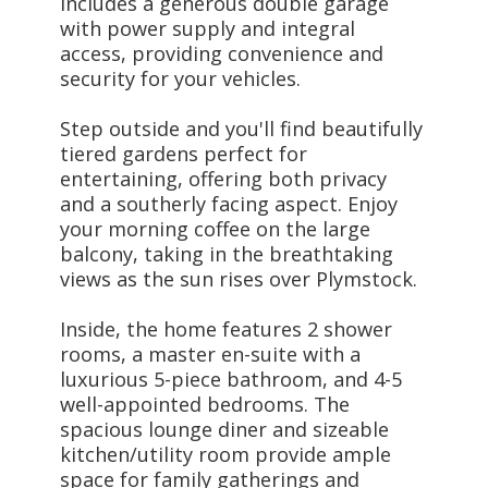
includes a generous double garage
with power supply and integral
access, providing convenience and
security for your vehicles.
Step outside and you'll find beautifully
tiered gardens perfect for
entertaining, offering both privacy
and a southerly facing aspect. Enjoy
your morning coffee on the large
balcony, taking in the breathtaking
views as the sun rises over Plymstock.
Inside, the home features 2 shower
rooms, a master en-suite with a
luxurious 5-piece bathroom, and 4-5
well-appointed bedrooms. The
spacious lounge diner and sizeable
kitchen/utility room provide ample
space for family gatherings and