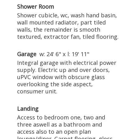
Shower Room
Shower cubicle, wc, wash hand basin,
wall mounted radiator, part tiled
walls, the remainder is smooth
textured, extractor fan, tiled flooring.
Garage
w: 24' 6" x l: 19' 11"
Integral garage with electrical power
supply. Electric up and over doors,
uPVC window with obscure glass
overlooking the side aspect,
consumer unit.
Landing
Access to bedroom one, two and
three aswell as a bathroom and
access also to an open plan
lounge/diner. Carpet flooring, gloss