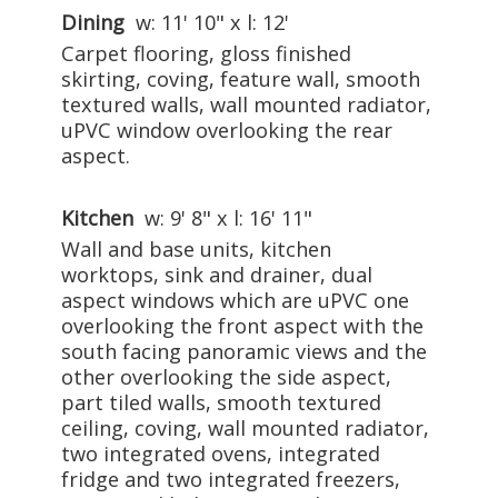
Dining
w: 11' 10" x l: 12'
Carpet flooring, gloss finished
skirting, coving, feature wall, smooth
textured walls, wall mounted radiator,
uPVC window overlooking the rear
aspect.
Kitchen
w: 9' 8" x l: 16' 11"
Wall and base units, kitchen
worktops, sink and drainer, dual
aspect windows which are uPVC one
overlooking the front aspect with the
south facing panoramic views and the
other overlooking the side aspect,
part tiled walls, smooth textured
ceiling, coving, wall mounted radiator,
two integrated ovens, integrated
fridge and two integrated freezers,