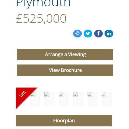
Plymouth
CONTACT US
£525,000
Arrange a Viewing
View Brochure
Floorplan