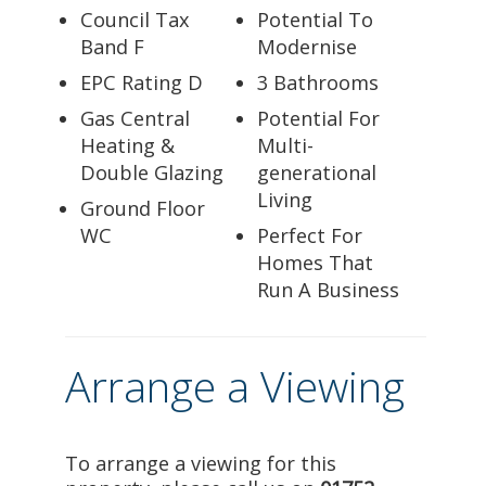
Council Tax
Potential To
Band F
Modernise
EPC Rating D
3 Bathrooms
Gas Central
Potential For
Heating &
Multi-
Double Glazing
generational
Living
Ground Floor
WC
Perfect For
Homes That
Run A Business
Arrange a Viewing
To arrange a viewing for this