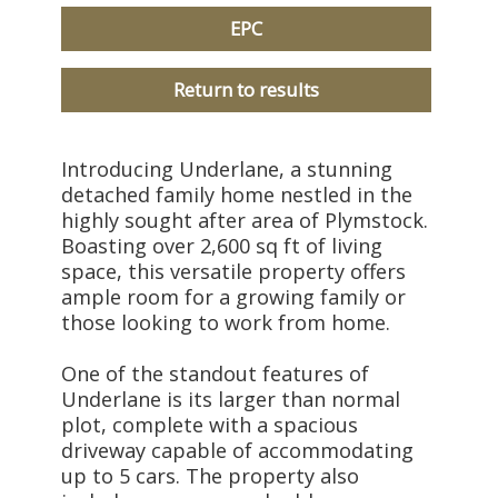
EPC
Return to results
Introducing Underlane, a stunning
detached family home nestled in the
highly sought after area of Plymstock.
Boasting over 2,600 sq ft of living
space, this versatile property offers
ample room for a growing family or
those looking to work from home.
One of the standout features of
Underlane is its larger than normal
plot, complete with a spacious
driveway capable of accommodating
up to 5 cars. The property also