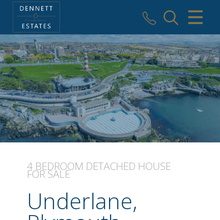
CLOSE MENU
HOME
SALES
VALUATION
AREAS WE COVER
REGISTER
4 BEDROOM
DETACHED HOUSE
FOR SALE
ABOUT US
Underlane,
USEFUL INFORMATION