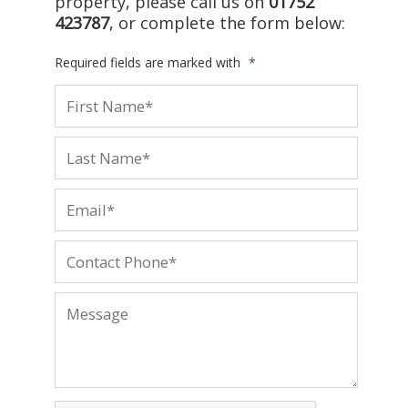
property, please call us on
01752
423787
, or complete the form below:
Required fields are marked with
*