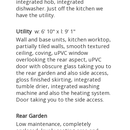
integrated hob, integrated
dishwasher. Just off the kitchen we
have the utility.
Utility
w: 6' 10" x l: 9' 1"
Wall and base units, kitchen worktop,
partially tiled walls, smooth textured
ceiling, coving, uPVC window
overlooking the rear aspect, uPVC
door with obscure glass taking you to
the rear garden and also side access,
gloss finished skirting, integrated
tumble drier, integrated washing
machine and also the heating system.
Door taking you to the side access.
Rear Garden
Low maintenance, completely