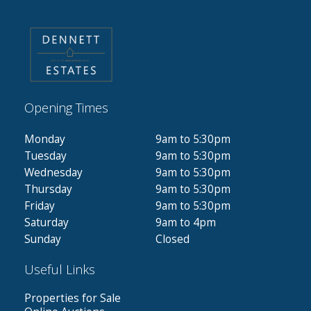
Opening Times
Monday
9am to 5:30pm
Tuesday
9am to 5:30pm
Wednesday
9am to 5:30pm
Thursday
9am to 5:30pm
Friday
9am to 5:30pm
Saturday
9am to 4pm
Sunday
Closed
Useful Links
Properties for Sale