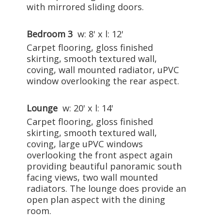
with mirrored sliding doors.
Bedroom 3
w: 8' x l: 12'
Carpet flooring, gloss finished
skirting, smooth textured wall,
coving, wall mounted radiator, uPVC
window overlooking the rear aspect.
Lounge
w: 20' x l: 14'
Carpet flooring, gloss finished
skirting, smooth textured wall,
coving, large uPVC windows
overlooking the front aspect again
providing beautiful panoramic south
facing views, two wall mounted
radiators. The lounge does provide an
open plan aspect with the dining
room.