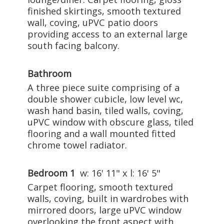
finished skirtings, smooth textured
wall, coving, uPVC patio doors
providing access to an external large
south facing balcony.
Bathroom
A three piece suite comprising of a
double shower cubicle, low level wc,
wash hand basin, tiled walls, coving,
uPVC window with obscure glass, tiled
flooring and a wall mounted fitted
chrome towel radiator.
Bedroom 1
w: 16' 11" x l: 16' 5"
Carpet flooring, smooth textured
walls, coving, built in wardrobes with
mirrored doors, large uPVC window
overlooking the front aspect with