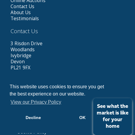
Online Auctions
Contact Us
About Us
Testimonials
Contact Us
3 Risdon Drive
Woodlands
Ivybridge
Devon
PL21 9FX
Tel: 01752 423787
Out of hours: 07584962787
This website uses cookies to ensure you get
Email:
greg@dennettestates.co.uk
the best experience on our website.
View our Privacy Policy
See what the
market is like
Decline
OK
Copyright © 2026 Dennett Estates |
Privacy Policy
for your
home
Cookie Policy