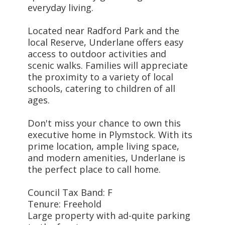
everyday living.
Located near Radford Park and the
local Reserve, Underlane offers easy
access to outdoor activities and
scenic walks. Families will appreciate
the proximity to a variety of local
schools, catering to children of all
ages.
Don't miss your chance to own this
executive home in Plymstock. With its
prime location, ample living space,
and modern amenities, Underlane is
the perfect place to call home.
Council Tax Band: F
Tenure: Freehold
Large property with ad-quite parking