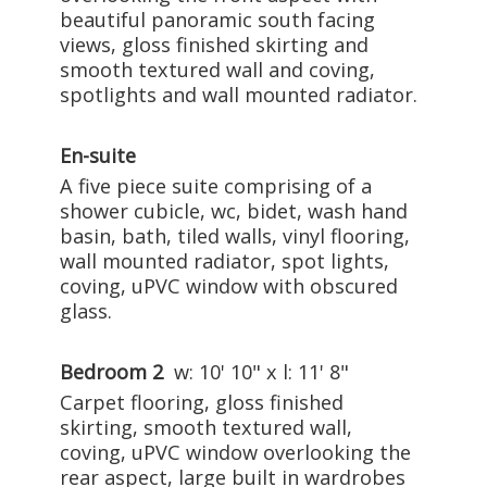
beautiful panoramic south facing
views, gloss finished skirting and
smooth textured wall and coving,
spotlights and wall mounted radiator.
En-suite
A five piece suite comprising of a
shower cubicle, wc, bidet, wash hand
basin, bath, tiled walls, vinyl flooring,
wall mounted radiator, spot lights,
coving, uPVC window with obscured
glass.
Bedroom 2
w: 10' 10" x l: 11' 8"
Carpet flooring, gloss finished
skirting, smooth textured wall,
coving, uPVC window overlooking the
rear aspect, large built in wardrobes