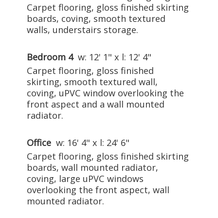
Carpet flooring, gloss finished skirting
boards, coving, smooth textured
walls, understairs storage.
Bedroom 4
w: 12' 1" x l: 12' 4"
Carpet flooring, gloss finished
skirting, smooth textured wall,
coving, uPVC window overlooking the
front aspect and a wall mounted
radiator.
Office
w: 16' 4" x l: 24' 6"
Carpet flooring, gloss finished skirting
boards, wall mounted radiator,
coving, large uPVC windows
overlooking the front aspect, wall
mounted radiator.