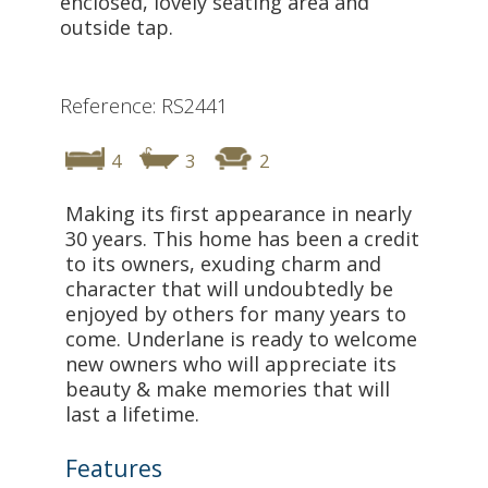
enclosed, lovely seating area and
outside tap.
Reference: RS2441
4
3
2
Making its first appearance in nearly
30 years. This home has been a credit
to its owners, exuding charm and
character that will undoubtedly be
enjoyed by others for many years to
come. Underlane is ready to welcome
new owners who will appreciate its
beauty & make memories that will
last a lifetime.
Features