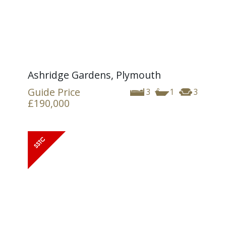
Ashridge Gardens, Plymouth
Guide Price
3
1
3
£190,000