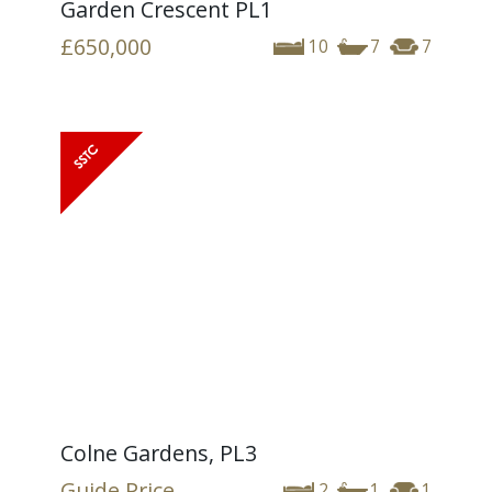
Garden Crescent PL1
£650,000
10
7
7
Colne Gardens, PL3
Guide Price
2
1
1