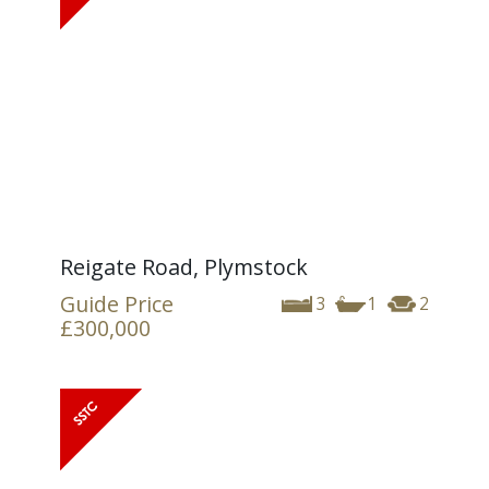
Reigate Road, Plymstock
Guide Price
3
1
2
£300,000