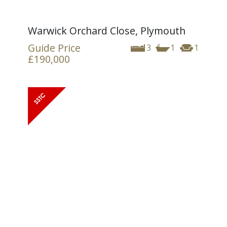
Warwick Orchard Close, Plymouth
Guide Price
3
1
1
£190,000