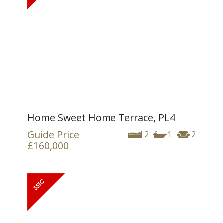
Home Sweet Home Terrace, PL4
Guide Price
2
1
2
£160,000