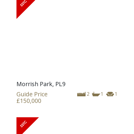
Morrish Park, PL9
Guide Price
2
1
1
£150,000