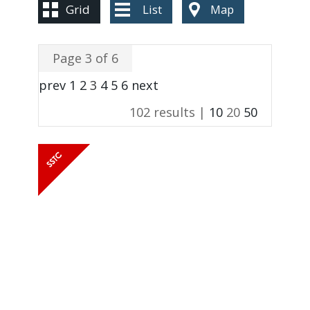
CONTACT US
Grid
List
Map
Page 3 of 6
prev
1
2
3
4
5
6
next
102 results |
10
20
50