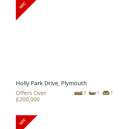
Holly Park Drive, Plymouth
Offers Over
3
1
1
£200,000