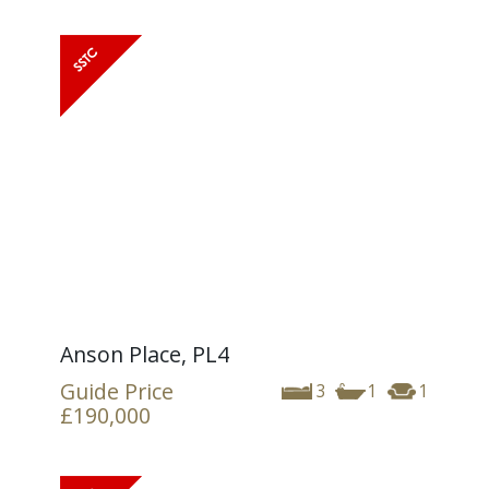
Anson Place, PL4
Guide Price
3
1
1
£190,000