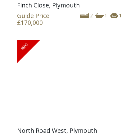
Finch Close, Plymouth
Guide Price
2
1
1
£170,000
North Road West, Plymouth