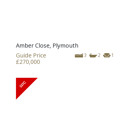
Amber Close, Plymouth
Guide Price
3
2
1
£270,000