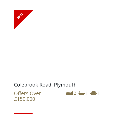
Colebrook Road, Plymouth
Offers Over
2
1
1
£150,000