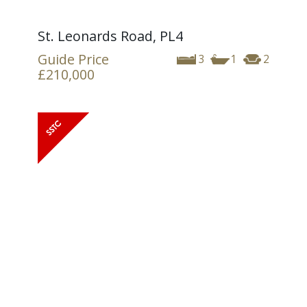
St. Leonards Road, PL4
Guide Price
3
1
2
£210,000