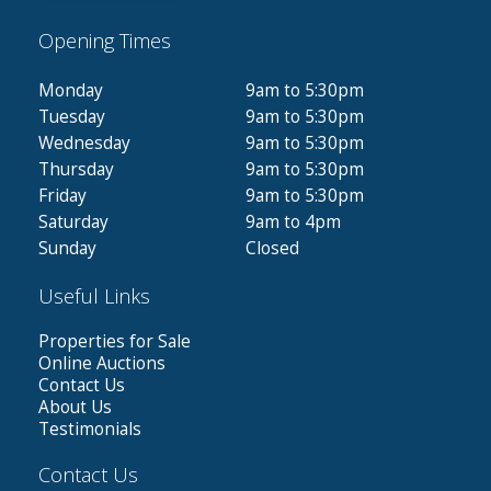
Opening Times
Monday
9am to 5:30pm
Tuesday
9am to 5:30pm
Wednesday
9am to 5:30pm
Thursday
9am to 5:30pm
Friday
9am to 5:30pm
Saturday
9am to 4pm
Sunday
Closed
Useful Links
Properties for Sale
Online Auctions
Contact Us
About Us
Testimonials
Contact Us