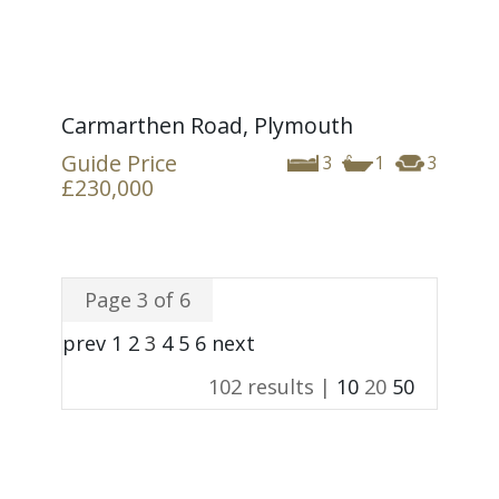
Carmarthen Road, Plymouth
Guide Price
3
1
3
£230,000
Page 3 of 6
prev
1
2
3
4
5
6
next
102 results |
10
20
50