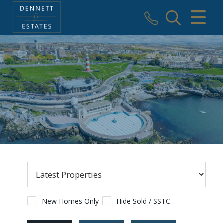
CLOSE MENU
HOME
SALES
VALUATION
AREAS WE COVER
REGISTER
ABOUT US
USEFUL INFORMATION
New Homes Only
Hide Sold / SSTC