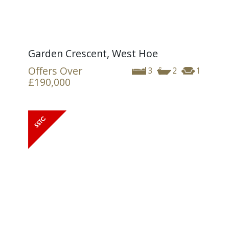
Garden Crescent, West Hoe
Offers Over
3
2
1
£190,000