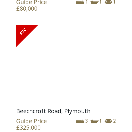
Guide Price
1
1
1
£80,000
Beechcroft Road, Plymouth
Guide Price
3
1
2
£325,000