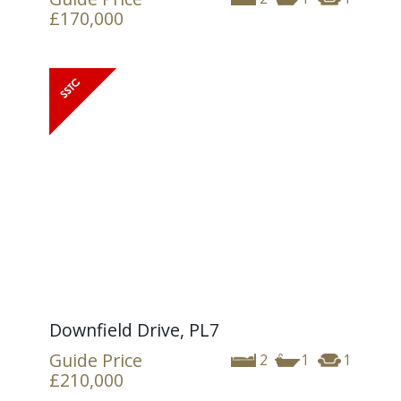
£170,000
Downfield Drive, PL7
Guide Price
2
1
1
£210,000