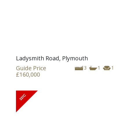
Ladysmith Road, Plymouth
Guide Price
3
1
1
£160,000