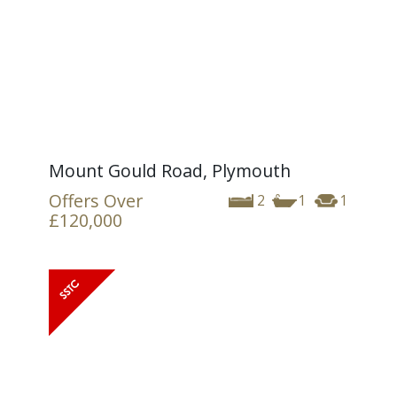
Mount Gould Road, Plymouth
Offers Over
2
1
1
£120,000